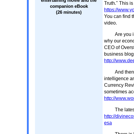
entertaining movie and the
Truth." This is
companion eBook
https://www.
(26 minutes)
You can find t
video.
Are you i
why our econo
CEO of Oversto
business blog
http://www.de
And then 
intelligence a
Currency Revi
sometimes acer
http://www.wor
The lates
http://divine
esa