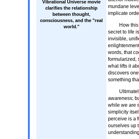
Vibrational Universe movie
mundane level 
clarifies the relationship
implicate ord
between thought,
consciousness, and the "real
How this 
world."
secret to life
invisible, uni
enlightenment 
words, that co
formularized, 
what lifts it
discovers one's
something that 
Ultimatel
awareness; but
while we are s
simplicity its
perceive is a 
ourselves up t
understanding 