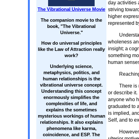
day activities
striving towar
The Vibrational Universe Movie
higher expres
The companion movie to the
represented b
book, "The Vibrational
Universe."
Understa
wholeness and
How do universal principles
insight; a co
like the Law of Attraction really
something mor
work?
human senses
Underlying science,
metaphysics, politics, and
Reaching
human relationships is the
vibrational universe concept.
There is 
Understanding this concept
or describe it
enormously simplifies the
anyone who ha
complexities of life, and
graduated to a
explains the sometimes
is implied, and
mysterious workings of human
Self, and to e
relationships. It also explains
phenomena like karma,
However,
coincidence, and ESP. The
ulterior motive