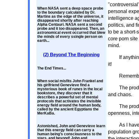
"controversial
When NASA sent a deep space probe
personal expe
to the boundary calculated by Dr.
Martins as the edge of the universe, it
intelligence a
disappeared shortly after reaching
politics, and 
Alpha Centauri. NASA sent a second
probe and it too disappeared. Then, an
to be a short-
astronomical event occurred that blew
the minds of every ssingle person on
core porn sit
earth...
mind.
(2) Beyond The Beginning
If anythi
it!
The End Times...
Remember
When social misfits John Frankel and
his girlfriend Genevieve find a
The produ
mysterious book of runes in the local
bookstore, they discover that it
and chaos.
describes a powerful set of mental
protocols that activates the invisible
energy field around the human body,
The prod
called by the ancient Egyptians the
openness, inte
MerKaBa.
As I hav
Astonished, John and Genevieve learn
that this energy field can carry a
population gro
human being’s consciousness to the
the interactio
stars, and beyond! John and