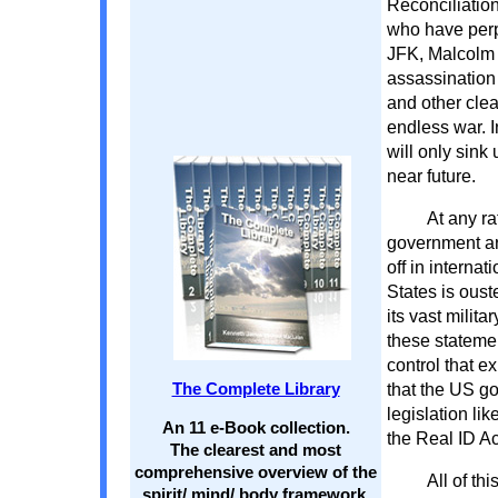
Reconciliatio
who have perp
JFK, Malcolm 
assassination
and other cle
endless war. I
will only sink 
near future.
At any r
government ar
off in internat
States is oust
its vast milit
these stateme
control that e
that the US go
The Complete Library
legislation li
An 11 e-Book collection.
the Real ID Ac
The clearest and most
comprehensive overview of the
All of th
spirit/ mind/ body framework.