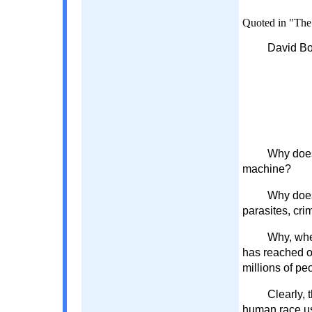
Quoted in "The 
David Bo
Why does
machine?
Why does
parasites, cri
Why, whe
has reached ov
millions of pe
Clearly, 
human race us