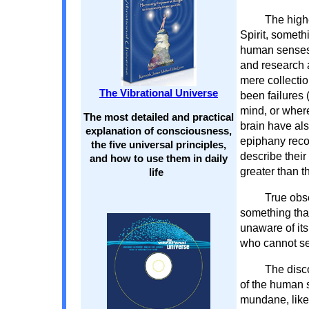
The high
Spirit, somethi
human senses, 
and research a
mere collecti
The Vibrational Universe
been failures 
mind, or where
The most detailed and practical
brain have al
explanation of consciousness,
epiphany recog
the five universal principles,
describe their
and how to use them in daily
greater than t
life
True obs
something that
unaware of it
who cannot see
The disc
of the human s
mundane, like