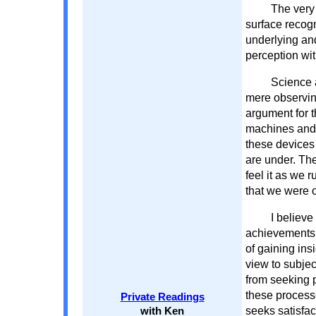
The very 
surface recogn
underlying and
perception wi
Science a
mere observing
argument for t
machines and 
these devices
are under. Th
feel it as we 
that we were o
I believe
achievements 
of gaining ins
view to subject
from seeking p
these process
Private Readings
seeks satisfac
with Ken