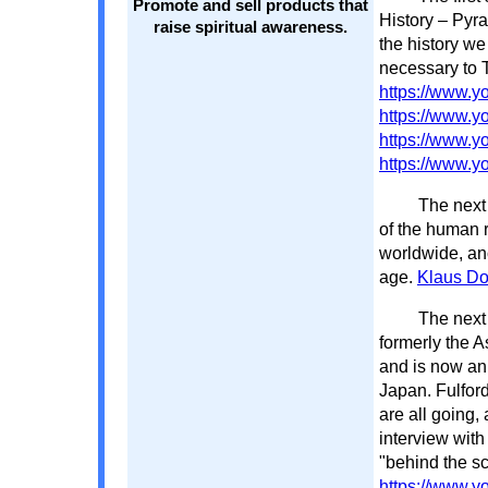
Promote and sell products that
History – Pyr
raise spiritual awareness.
the history we
necessary to 
https://www
https://www.
https://www.
https://www.
The next 
of the human r
worldwide, anc
age.
Klaus D
The next 
formerly the A
and is now an 
Japan. Fulfor
are all going,
interview with
"behind the s
https://www.