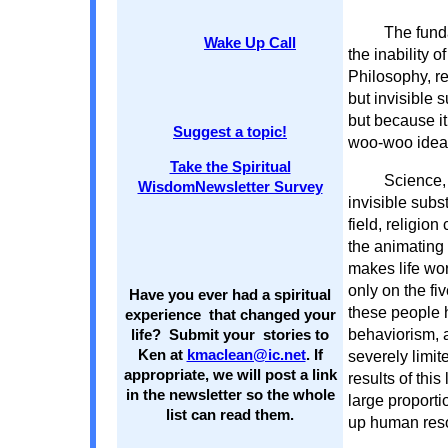
The fund
Wake Up Call
the inability o
Philosophy, re
but invisible 
but because it
Suggest a topic!
woo-woo idea t
Take the Spiritual
Science, 
WisdomNewsletter Survey
invisible subs
field, religion 
the animating 
makes life wor
only on the f
Have you ever had a spiritual
these people 
experience that changed your
behaviorism, 
life? Submit your stories to
Ken at
kmaclean@ic.net
. If
severely limit
appropriate, we will post a link
results of this
in the newsletter so the whole
large proporti
list can read them.
up human resou