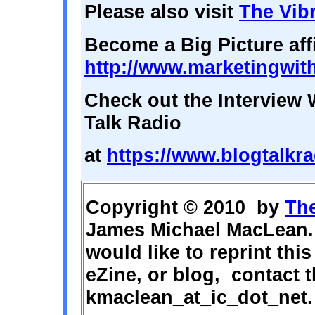
Please also visit
The Vibr
Become a Big Picture affi
http://www.marketingwit
Check out the Interview 
Talk Radio
at
https://www.blogtalkra
Copyright © 2010 by
The
James Michael MacLean. 
would like to reprint this
eZine, or blog, contact t
kmaclean_at_ic_dot_net.