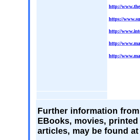
http://www.the
https://www.su
http://www.int
http://www.mar
http://www.mac
Further information from
EBooks, movies, printed 
articles, may be found at 