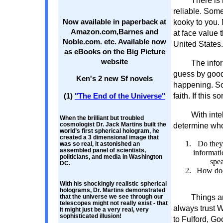
There is 
reliable. Some
kooky to you.
Now available in paperback at
Amazon.com,Barnes and
at face value 
Noble.com. etc. Available now
United States.
as eBooks on the Big Picture
website
The infor
guess by good
Ken's 2 new Sf novels
happening. Som
faith. If this s
(1)
"The End of the Universe"
With inte
When the brilliant but troubled
cosmologist Dr. Jack Martins built the
determine who 
world’s first spherical hologram, he
created a 3 dimensional image that
Do they 
was so real, it astonished an
assembled panel of scientists,
informati
politicians, and media in Washington
spea
DC.
How does
With his shockingly realistic spherical
holograms, Dr. Martins demonstrated
Things a
that the universe we see through our
telescopes might not really exist - that
always trust 
it might just be a very real, very
sophisticated illusion!
to Fulford, G