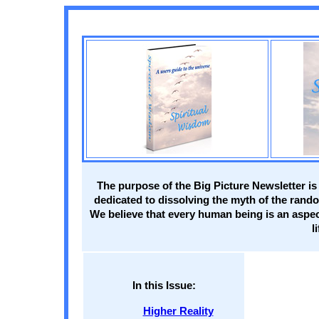
The purpose of the Big Picture Newsletter is
dedicated to dissolving the myth of the rando
We believe that every human being is an aspect
l
In this Issue:
Higher Reality