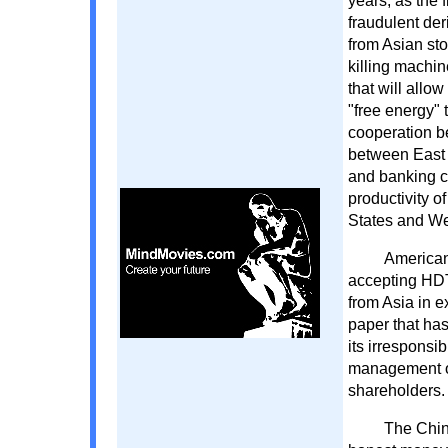
years, as the 
fraudulent der
from Asian sto
killing machin
that will allo
"free energy"
cooperation b
between East a
and banking ca
productivity o
States and Wes
American
accepting HDT
from Asia in 
paper that ha
its irresponsi
management of 
shareholders. 
The Chine