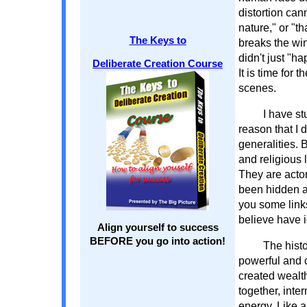
distortion can
nature," or "t
The Keys to
breaks the win
didn't just "
Deliberate Creation Course
It is time for
scenes.
I have st
reason that I 
generalities. 
and religious 
They are actor
been hidden a
you some link
believe have i
Align yourself to success
BEFORE you go into action!
The histo
powerful and c
created wealt
together, inte
energy. Like a