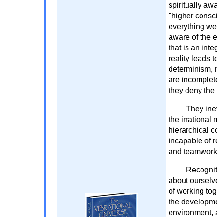
spiritually aw
"higher consci
everything we 
aware of the 
that is an int
reality leads 
determinism, 
are incomplete
they deny the
They ine
the irrational
hierarchical 
incapable of 
and teamwork
Recogniti
about ourselv
of working toge
the developme
environment, a