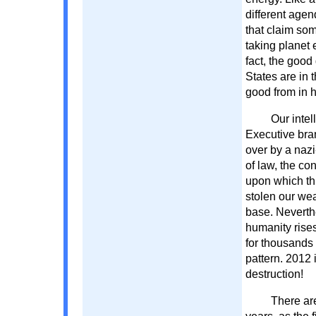
different agen
that claim som
taking planet e
fact, the good
States are in 
good from in h
Our inte
Executive bra
over by a nazi
of law, the co
upon which th
stolen our wea
base. Neverth
humanity rise
for thousands 
pattern. 2012 
destruction!
There ar