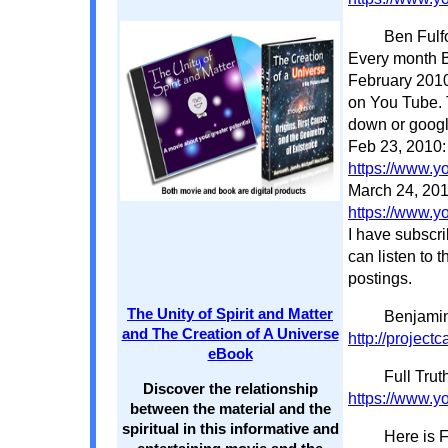
Ben Fulf
Every month Be
February 2010 
on You Tube. T
down or googl
Feb 23, 2010:
https://www.
March 24, 201
https://www.
I have subscr
can listen to t
postings.
The Unity of Spirit and Matter
Benjamin
and The Creation of A Universe
http://project
eBook
Full Trut
Discover the relationship
https://www.
between the material and the
spiritual in this informative and
Here is F