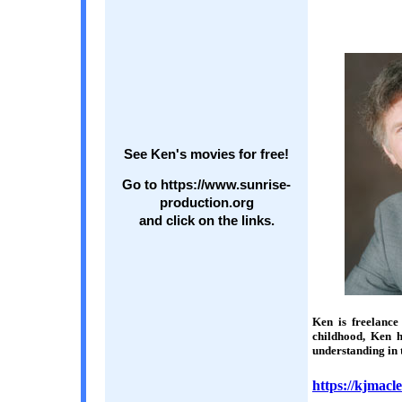
See Ken's movies for free!
Go to https://www.sunrise-
production.org
and click on the links.
Ken is freelance
childhood, Ken h
understanding in 
https://kjmacl