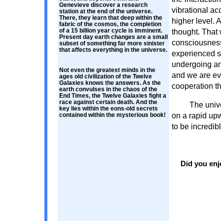
Genevieve discover a research
vibrational ac
station at the end of the universe.
There, they learn that deep within the
higher level. A
fabric of the cosmos, the completion
of a 15 billion year cycle is imminent.
thought. That
Present day earth changes are a small
consciousness 
subset of something far more sinister
that affects everything in the universe.
experienced s
undergoing an
Not even the greatest minds in the
and we are ev
ages old civilization of the Twelve
Galaxies knows the answers. As the
cooperation th
earth convulses in the chaos of the
End Times, the Twelve Galaxies fight a
race against certain death. And the
The unive
key lies within the eons-old secrets
on a rapid upw
contained within the mysterious book!
to be incredibl
Did you enj