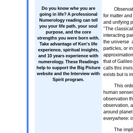
Do you know whe you are
Observati
going in life? A professional
for matter and 
Numerology reading can tell
and unifying p
you your life path, your soul
"The classical 
purpose, and the core
interacting pa
strengths you were born with.
the universe 
Take advantage of Ken's life
particles, or i
experience, spiritual insights,
approximation.
and 10 years experience with
that of Galile
numerology. These Readings
calls this inv
help to support the Big Picture
website and the Interview with
exists but is 
Spirit program.
This orde
human senses, y
observation th
observation, a
around planet
everywhere: in 
The impli