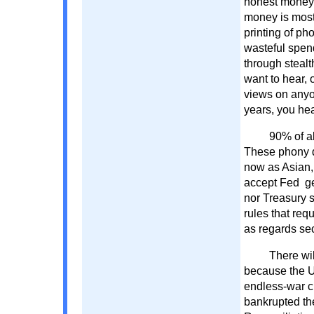
honest money 
money is most
printing of ph
wasteful spen
through stealth
want to hear, 
views on anyon
years, you he
90% of al
These phony do
now as Asian,
accept Fed ge
nor Treasury s
rules that req
as regards sec
There wil
because the U
endless-war c
bankrupted the