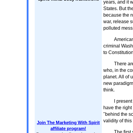
years, and it 
States. But th
because the n
war, release 
polluted mess
American
criminal Wash
to Constitutio
There are
who, in the co
planet. All of 
new paradigm o
think.
I present
have the right
"behind the s
validity of thi
Join The Marketing With Spirit
affiliate program!
The first