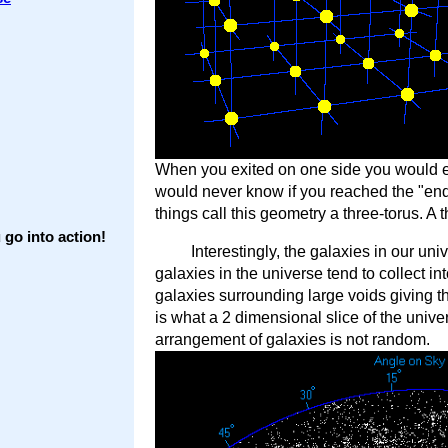
When you exited on one side you would en
would never know if you reached the "end
things call this geometry a three-torus. A 
go into action!
Interestingly, the galaxies in our u
galaxies in the universe tend to collect in
galaxies surrounding large voids giving t
is what a 2 dimensional slice of the unive
arrangement of galaxies is not random.