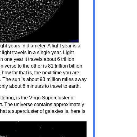
ght years in diameter. A light year is a
 light travels in a single year. Light
 one year it travels about 6 trillion
verse to the other is 81 trillion billion
 how far that is, the next time you are
un. The sun is about 93 million miles away
only about 8 minutes to travel to earth.
ettering, is the Virgo Supercluster of
rt. The universe contains approximately
at a supercluster of galaxies is, here is