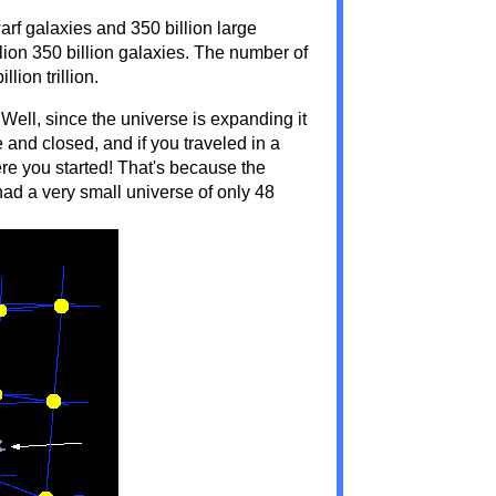
arf galaxies and 350 billion large
rillion 350 billion galaxies. The number of
lion trillion.
Well, since the universe is expanding it
ite and closed, and if you traveled in a
re you started! That's because the
ad a very small universe of only 48