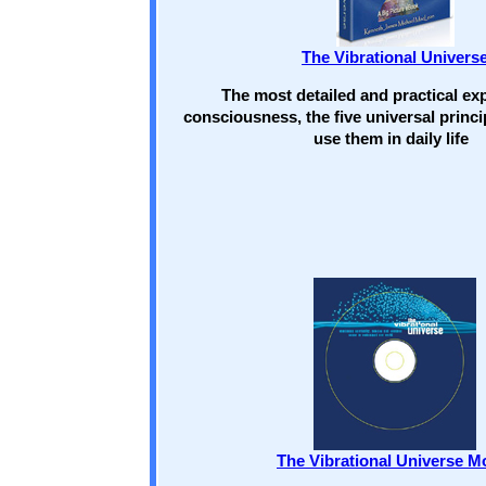
The Vibrational Univers
The most detailed and practical exp
consciousness, the five universal princi
use them in daily life
The Vibrational Universe M