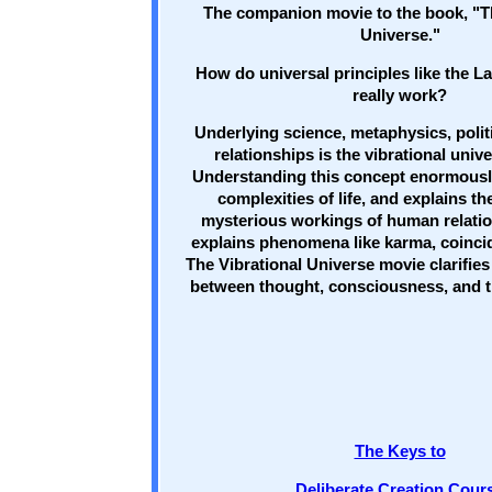
The companion movie to the book, "T
Universe."
How do universal principles like the La
really work?
Underlying science, metaphysics, poli
relationships is the vibrational univ
Understanding this concept enormously
complexities of life, and explains t
mysterious workings of human relation
explains phenomena like karma, coinci
The Vibrational Universe movie clarifies
between thought, consciousness, and th
The Keys to
Deliberate Creation Cour