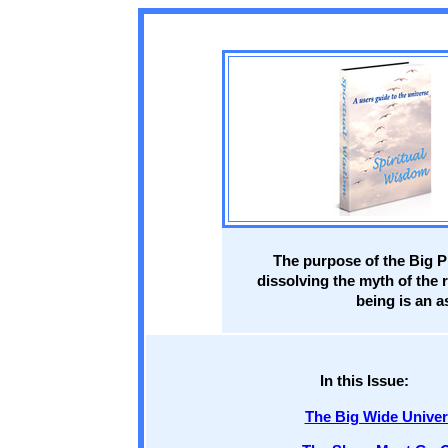
The purpose of the Big Pi
dissolving the myth of the 
being is an a
In this Issue:
The Big Wide Unive