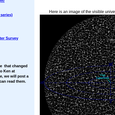
On!
Here is an image of the visible unive
series)
ter Survey
ce that changed
to Ken at
te, we will post a
t can read them.