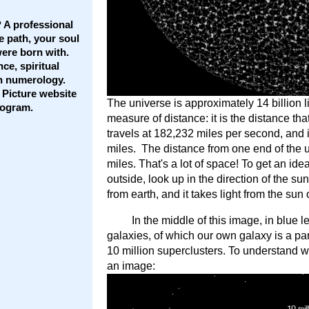
 A professional
e path, your soul
ere born with.
ce, spiritual
th numerology.
 Picture website
The universe is approximately 14 billion li
rogram.
measure of distance: it is the distance that
travels at 182,232 miles per second, and in
miles. The distance from one end of the uni
miles. That's a lot of space! To get an idea
outside, look up in the direction of the s
from earth, and it takes light from the sun 
In the middle of this image, in blue l
galaxies, of which our own galaxy is a pa
10 million superclusters. To understand wh
an image: