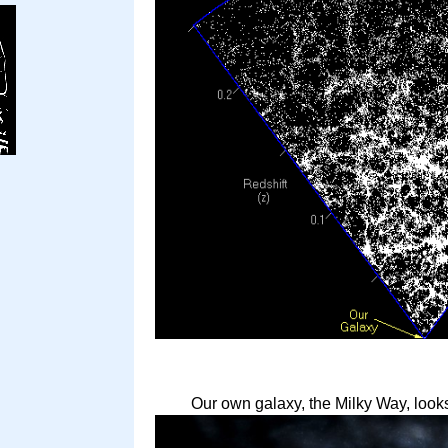
Our own galaxy, the Milky Way, looks 