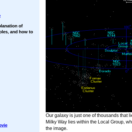
e
lanation of
ples, and how to
Our galaxy is just one of thousands that li
Milky Way lies within the Local Group, whi
ovie
the image.