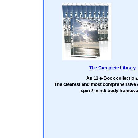
The Complete Library
An 11 e-Book collection
The clearest and most comprehensive 
spirit/ mind/ body framewo