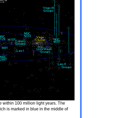
e within 100 million light years. The
ch is marked in blue in the middle of