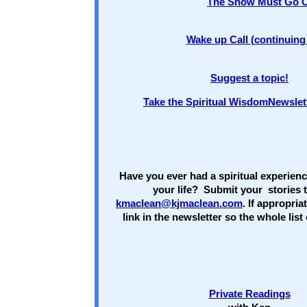
The Show Must Go 
Wake up Call (continuing 
Suggest a topic!
Take the Spiritual WisdomNewslet
Have you ever had a spiritual experien
your life? Submit your stories 
kmaclean@kjmaclean.com
. If appropria
link in the newsletter so the whole lis
Private Readings