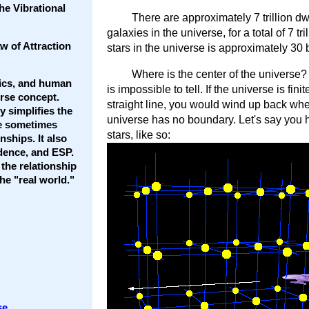
he Vibrational
There are approximately 7 trillion dw
galaxies in the universe, for a total of 7 t
w of Attraction
stars in the universe is approximately 30 bil
Where is the center of the universe? 
tics, and human
is impossible to tell. If the universe is fin
erse concept.
straight line, you would wind up back whe
 simplifies the
universe has no boundary. Let's say you h
he sometimes
stars, like so:
ships. It also
dence, and ESP.
 the relationship
e "real world."
se