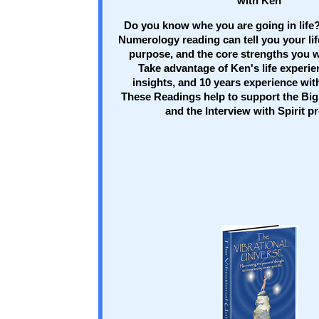
with Ken
Do you know whe you are going in life?
Numerology reading can tell you your lif
purpose, and the core strengths you w
Take advantage of Ken's life experien
insights, and 10 years experience wi
These Readings help to support the Big
and the Interview with Spirit p