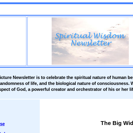
cture Newsletter is to celebrate the spiritual nature of human b
randomness of life, and the biological nature of consciousness.
spect of God, a powerful creator and orchestrator of his or her li
The Big Wid
rse