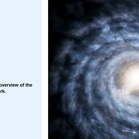
.
overview of the
rk.