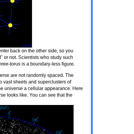
ter back on the other side, so you
" or not. Scientists who study such
three-torus is a boundary-less figure.
niverse are not randomly spaced. The
to vast sheets and superclusters of
he universe a cellular appearance. Here
rse looks like. You can see that the