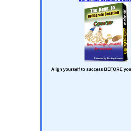
Align yourself to success BEFORE you 