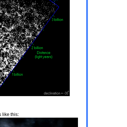
like this: