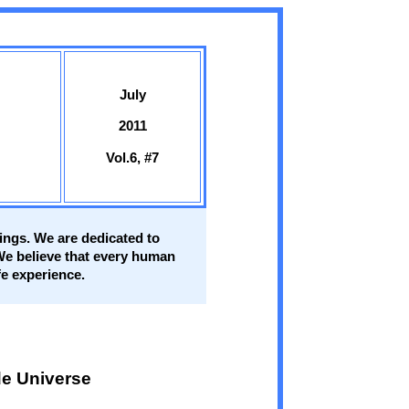
July
2011
Vol.6, #7
eings. We are dedicated to
 We believe that every human
fe experience.
e Universe