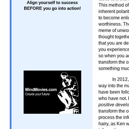
Align yourself to success
This method of
BEFORE you go into action!
inherent polar
to become enli
worthiness. Th
meme of unwort
thought togeth
that you are d
you experience 
so when you ac
transform the 
something muc
In 2012,
way into the ma
have been foll
who have not. B
positive develo
transform the o
process the inf
hairy, as Ken 