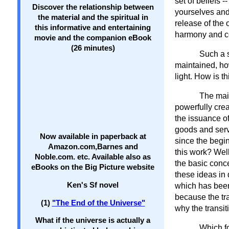
set of beliefs 
Discover the relationship between
yourselves and
the material and the spiritual in
release of the
this informative and entertaining
harmony and co
movie and the companion eBook
(26 minutes)
Such a 
maintained, how
light. How is t
The main
powerfully cre
the issuance o
goods and serv
Now available in paperback at
since the begi
Amazon.com,Barnes and
this work? Well
Noble.com. etc. Available also as
the basic conce
eBooks on the Big Picture website
these ideas in 
Ken's Sf novel
which has been
because the tra
(1)
"The End of the Universe"
why the transit
What if the universe is actually a
Which fo