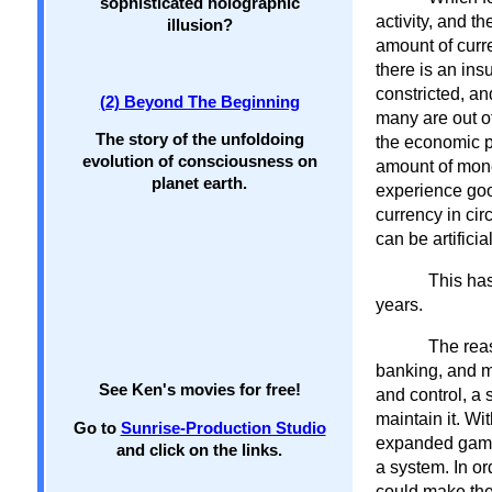
sophisticated holographic
activity, and t
illusion?
amount of curre
there is an ins
constricted, a
(2) Beyond The Beginning
many are out of
The story of the unfoldoing
the economic pr
evolution of consciousness on
amount of money
planet earth.
experience goo
currency in cir
can be artifici
This has
years.
The reas
banking, and mo
See Ken's movies for free!
and control, a 
maintain it. Wi
Go to
Sunrise-Production Studio
expanded game 
and click on the links.
a system. In o
could make the