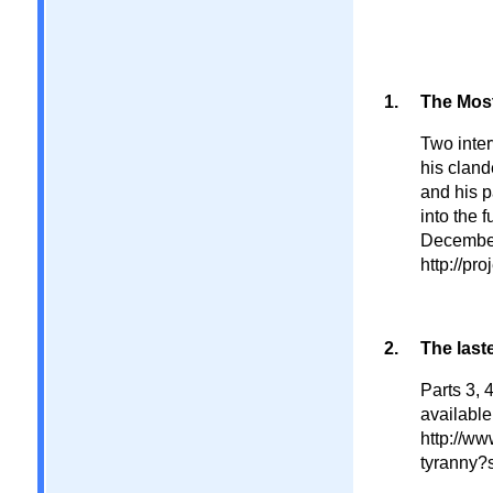
The Most
Two inter
his cland
and his p
into the 
December
http://pr
The last
Parts 3, 
available
http://ww
tyranny?s