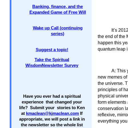
Banking, finance, and the
Expanded Game of Free Will
Wake up Call (continuing
It’s 201
series)
the end of the
happen this yea
quantum leap 
Suggest a topic!
Take the Spiritual
WisdomNewsletter Survey
A: This 
new memes of c
the universe. T
principles of h
physical univer
Have you ever had a spiritual
form elements 
experience that changed your
life? Submit your stories to Ken
conservation la
at
kmaclean@kjmaclean.com
If
reflexive, mirr
appropriate, we will post a link in
everything you
the newsletter so the whole list