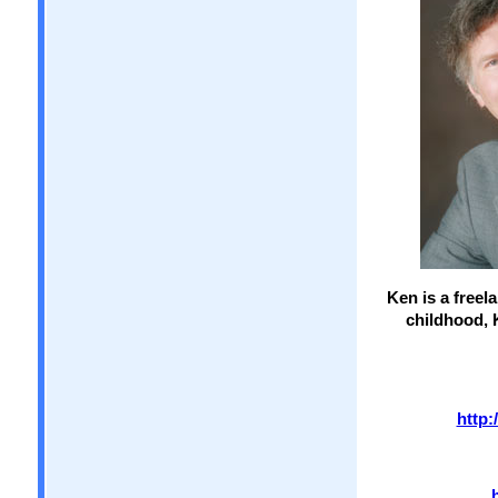
Ken is a freel
childhood, 
http: