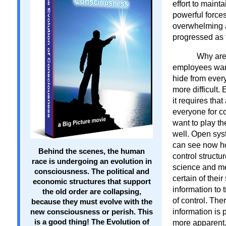
effort to maint
powerful forces
overwhelming ad
progressed as 
Why are
employees wants
hide from ever
more difficult. 
it requires that
everyone for co
want to play th
well. Open sys
can see now ho
Behind the scenes, the human
control structu
race is undergoing an evolution in
science and me
consciousness. The political and
certain of thei
economic structures that support
information to
the old order are collapsing,
of control. Ther
because they must evolve with the
information is
new consciousness or perish. This
is a good thing! The Evolution of
more apparent