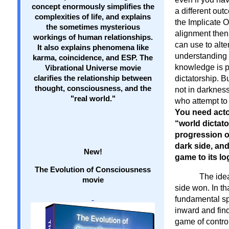
concept enormously simplifies the
a different out
complexities of life, and explains
the Implicate O
the sometimes mysterious
alignment then
workings of human relationships.
can use to alte
It also explains phenomena like
understanding o
karma, coincidence, and ESP. The
knowledge is p
Vibrational Universe movie
clarifies the relationship between
dictatorship. B
thought, consciousness, and the
not in darkness
"real world."
who attempt t
You need acto
“world dictato
progression o
dark side, an
New!
game to its lo
The Evolution of Consciousness
The idea
movie
side won. In t
fundamental spi
inward and find
game of contro