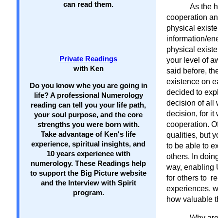
can read them.
As the h
cooperation and
physical existe
information/ene
physical exist
Private Readings
your level of 
with Ken
said before, th
existence on e
Do you know whe you are going in
decided to expl
life? A professional Numerology
decision of all
reading can tell you your life path,
decision, for i
your soul purpose, and the core
cooperation. O
strengths you were born with.
Take advantage of Ken's life
qualities, but 
experience, spiritual insights, and
to be able to e
10 years experience with
others. In doin
numerology. These Readings help
way, enabling 
to support the Big Picture website
for others to 
and the Interview with Spirit
experiences, w
program.
how valuable t
Why are