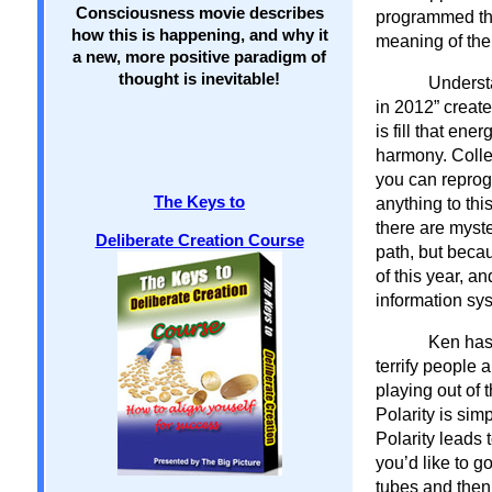
Consciousness movie describes
programmed the 
how this is happening, and why it
meaning of th
a new, more positive paradigm of
thought is inevitable!
Underst
in 2012” create
is fill that en
harmony. Collec
you can reprogr
The Keys to
anything to th
there are myste
Deliberate Creation Course
path, but beca
of this year, a
information sy
Ken has 
terrify people 
playing out of 
Polarity is sim
Polarity leads 
you’d like to g
tubes and then 