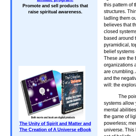
this pattern of
Promote and sell products that
structures. Thi
raise spiritual awareness.
ladling them ou
believes that t
closed systems
based around t
pyramidical, t
belief systems 
These are the 
organizations a
are crumbling. 
and the negati
will: the explor
The poin
systems allow 
mental abilitie
the game of lig
powerless; mere
The Unity of Spirit and Matter and
universe. This 
The Creation of A Universe eBook