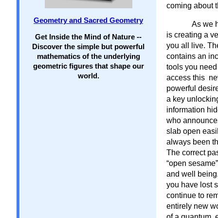
coming about t
Geometry and Sacred Geometry
As we h
is creating a v
Get Inside the Mind of Nature --
you all live. Th
Discover the simple but powerful
contains an inc
mathematics of the underlying
geometric figures that shape our
tools you need 
world.
access this new
powerful desire
a key unlocking
information hid
who announces 
slab open easil
always been the
The correct pas
“open sesame” 
and well being
you have lost 
continue to re
entirely new wo
of a quantum, e