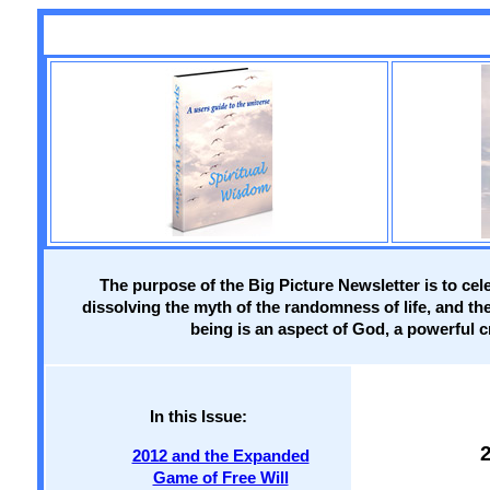
The purpose of the Big Picture Newsletter is to cel
dissolving the myth of the randomness of life, and th
being is an aspect of God, a powerful cr
In this Issue:
2012 and the Expanded
Game of Free Will