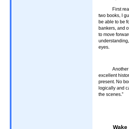
First re
two books, I g
be able to be f
bankers, and o
to move forwar
understanding,
eyes.
Another 
excellent histo
present. No bom
logically and 
the scenes.”
Wake 