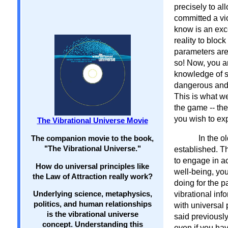
precisely to al
committed a vi
know is an exc
reality to bloc
parameters are 
so! Now, you a
knowledge of se
dangerous and e
This is what we
the game -- th
you wish to exp
The Vibrational Universe Movie
In the o
The companion movie to the book,
"The Vibrational Universe."
established. T
to engage in ac
How do universal principles like
well-being, yo
the Law of Attraction really work?
doing for the p
Underlying science, metaphysics,
vibrational inf
politics, and human relationships
with universal
is the vibrational universe
said previousl
concept. Understanding this
even if you ha