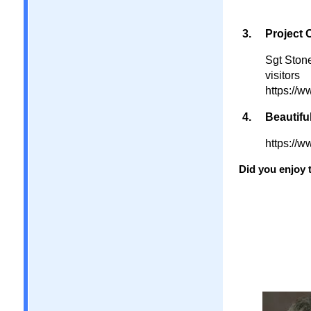
Project 
Sgt Ston
visitors
https://
Beautiful
https://
Did you enjoy t