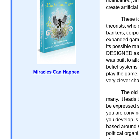
maintained, and
create artifici
These id
theorists, who 
bankers, corpor
expanded game o
its possible ra
DESIGNED as a 
was built to al
belief systems 
Miracles Can Happen
play the game.
very clever cha
The old 
many. It leads 
be expressed s
you are convin
you develop is 
based around sc
political organ