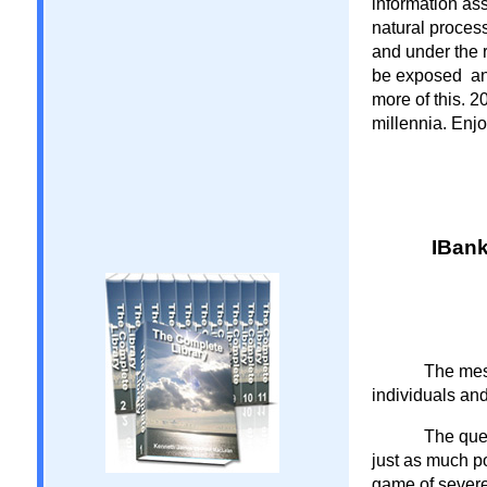
information as
natural process
and under the 
be exposed and
more of this. 2
millennia. Enjoy
IBank
The mes
individuals an
The ques
just as much po
game of severe 