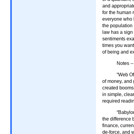
and appropriate
for the human r
everyone who h
the population 
law has a sign
sentiments exac
times you wante
of being and e
Notes --
“Web Of
of money, and 
created booms 
in simple, cle
required reading
“Babylon
the difference
finance, curren
de-force, and wi