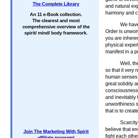
The Complete Library
and natural exp
harmony and c
An 11 e-Book collection.
The clearest and most
We have 
comprehensive overview of the
Order is unwort
spirit/ mind/ body framework.
you are inheren
physical exper
manifest in a p
Well, th
so that it very
human senses re
great solidity 
consciousness. 
and inevitably 
unworthiness s
that is to create
Scarcity
believe that en
Join The Marketing With Spirit
fight each othe
affiliate program!