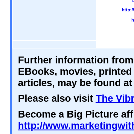
http:
h
Further information from
EBooks, movies, printed 
articles, may be found at 
Please also visit
The Vibr
Become a Big Picture affi
http://www.marketingwit