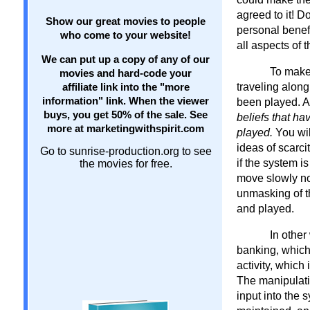
agreed to it! 
Show our great movies to people
personal benefi
who come to your website!
all aspects of 
We can put up a copy of any of our
To make
movies and hard-code your
traveling along
affiliate link into the "more
information" link. When the viewer
been played. 
buys, you get 50% of the sale. See
beliefs that ha
more at marketingwithspirit.com
played.
You wil
ideas of scarci
Go to sunrise-production.org to see
if the system i
the movies for free.
move slowly now
unmasking of t
and played.
In other
banking, which
activity, which
The manipulati
input into the 