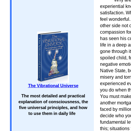
experiential k
satisfaction. W
feel wonderful
other side not
compassion for 
has seen his c
life in a deep 
gone through it
spoiled child, 
negative emotio
Native State, b
misery and torm
experienced ev
The Vibrational Universe
you do when th
The most detailed and practical
You must make p
explanation of consciousness, the
another mortg
five universal principles, and how
faced by milli
to use them in daily life
decide who you
fundamental lev
this; situatio