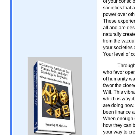
of your consci
societies that 
power over oth
These experienc
all and are d
naturally crea
from the vacuu
your societies
Your level of 
Througho
who favor open
of humanity was
favor the clos
Will. This vibr
which is why it
are doing now.
been finance a
When enough o
how they can b
your way to cr