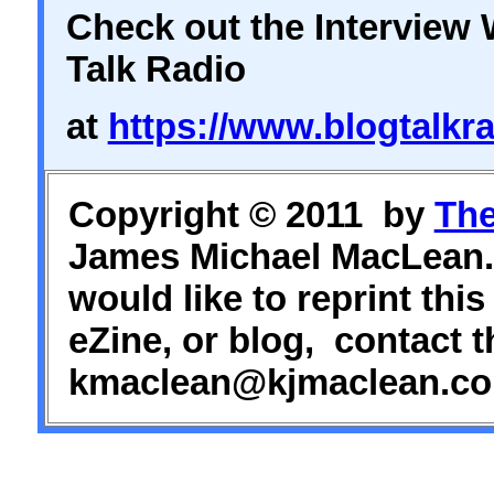
Check out the Interview 
Talk Radio
at
https://www.blogtalkra
Copyright © 2011 by
The
James Michael MacLean. 
would like to reprint this
eZine, or blog, contact t
kmaclean@kjmaclean.co