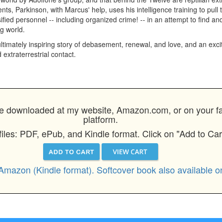
ts, Parkinson, with Marcus' help, uses his intelligence training to pull t
ssified personnel -- including organized crime! -- in an attempt to find an
g world.
timately inspiring story of debasement, renewal, and love, and an excit
 extraterrestrial contact.
 downloaded at my website, Amazon.com, or on your favo
platform.
files: PDF, ePub, and Kindle format. Click on "Add to Car
Amazon (Kindle format). Softcover book also available