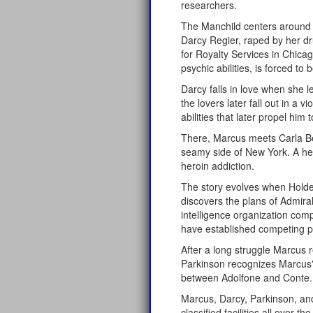
researchers.
The Manchild centers around t
Darcy Regier, raped by her dr
for Royalty Services in Chicag
psychic abilities, is forced 
Darcy falls in love when she 
the lovers later fall out in 
abilities that later propel him
There, Marcus meets Carla Be
seamy side of New York. A he
heroin addiction.
The story evolves when Holder
discovers the plans of Admira
intelligence organization comp
have established competing pr
After a long struggle Marcus r
Parkinson recognizes Marcus' 
between Adolfone and Conte.
Marcus, Darcy, Parkinson, and
classified facilities all over 