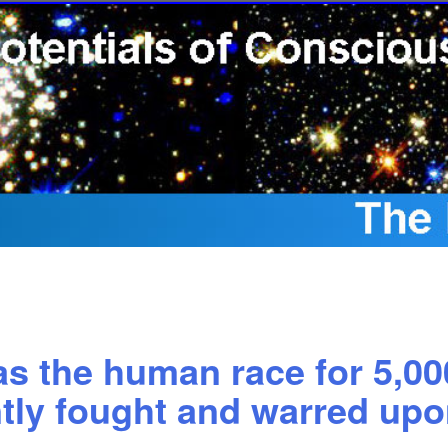
s the human race for 5,00
tly fought and warred upon