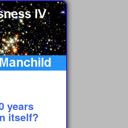
0 years
 itself?