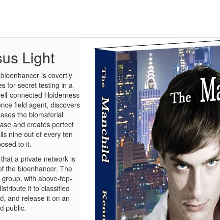
sus Light
bioenhancer is covertly
es for secret testing in a
well-connected Holderness
ence field agent, discovers
 cases the biomaterial
ease and creates perfect
ills nine out of every ten
osed to it.
that a private network is
of the bioenhancer. The
e group, with above-top-
stribute it to classified
ld, and release it on an
d public.