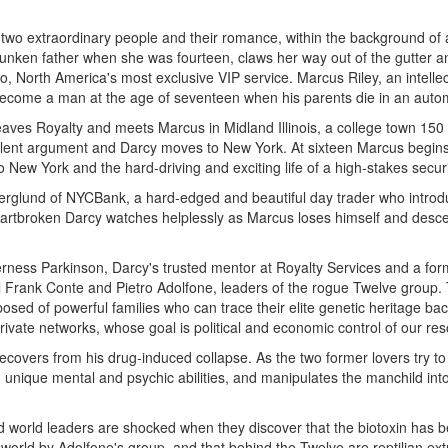
wo extraordinary people and their romance, within the background of a 
unken father when she was fourteen, claws her way out of the gutter a
o, North America's most exclusive VIP service. Marcus Riley, an intelle
to become a man at the age of seventeen when his parents die in an auto
leaves Royalty and meets Marcus in Midland Illinois, a college town 150
a violent argument and Darcy moves to New York. At sixteen Marcus begi
 to New York and the hard-driving and exciting life of a high-stakes securi
rglund of NYCBank, a hard-edged and beautiful day trader who introd
artbroken Darcy watches helplessly as Marcus loses himself and descen
ness Parkinson, Darcy's trusted mentor at Royalty Services and a former
l Frank Conte and Pietro Adolfone, leaders of the rogue Twelve group. 
osed of powerful families who can trace their elite genetic heritage bac
ivate networks, whose goal is political and economic control of our res
ecovers from his drug-induced collapse. As the two former lovers try to
unique mental and psychic abilities, and manipulates the manchild into 
 world leaders are shocked when they discover that the biotoxin has be
the world by Adolfone's group, and that behind the Twelve are reptilian ex