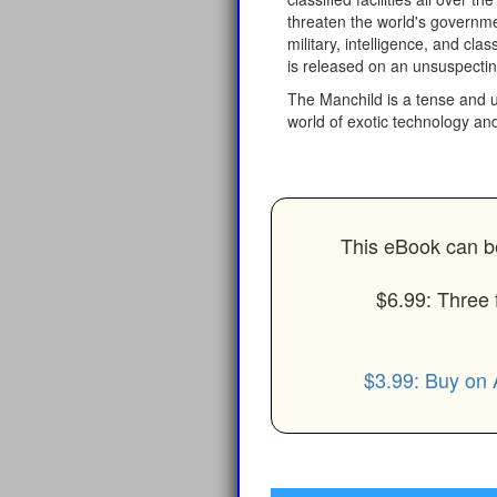
threaten the world's governmen
military, intelligence, and cla
is released on an unsuspectin
The Manchild is a tense and ul
world of exotic technology and
This eBook can be
$6.99: Three 
$3.99: Buy on 