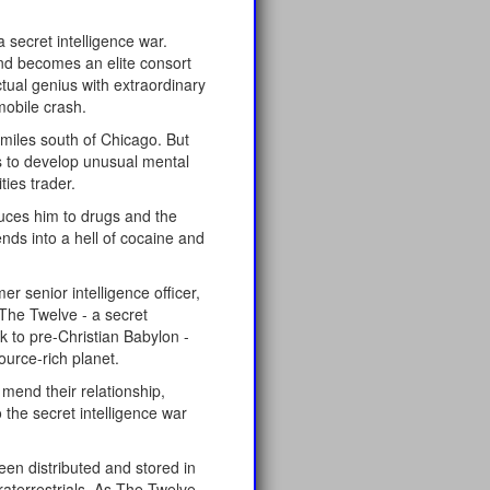
secret intelligence war.
nd becomes an elite consort
ctual genius with extraordinary
mobile crash.
 miles south of Chicago. But
ns to develop unusual mental
ties trader.
uces him to drugs and the
ds into a hell of cocaine and
 senior intelligence officer,
The Twelve - a secret
k to pre-Christian Babylon -
ource-rich planet.
 mend their relationship,
the secret intelligence war
en distributed and stored in
traterrestrials. As The Twelve