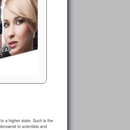
o a higher state. Such is the
eknownst to scientists and