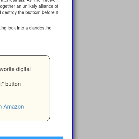
ogether an unlikely alliance of
d destroy the biotoxin before it
ing look into a clandestine
rite digital
t" button
 on Amazon