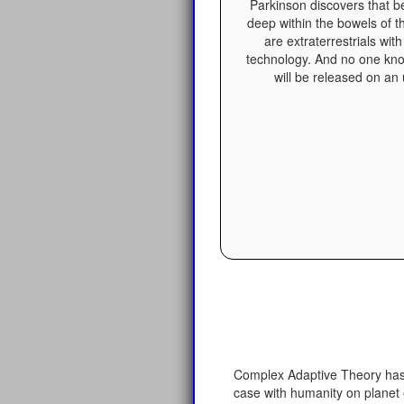
Parkinson discovers that b
deep within the bowels of 
are extraterrestrials wit
technology. And no one kn
will be released on an
Complex Adaptive Theory has s
case with humanity on planet 