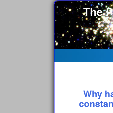
Why ha
constan