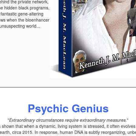
ehind the private network,
the hidden black programs,
h fantastic gene-altering
ows when the bioenhancer
 unsuspecting world...
Psychic Genius
"
Extraordinary circumstances require extraordinary measures.
"
hown that when a dynamic, living system is stressed, it often evolves t
earth, circa 2015. In response, human DNA is subtly reorganizing, unb