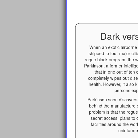
Dark ver
When an exotic airborne 
shipped to four major citi
rogue black program, the 
Parkinson, a former intellig
that in one out of ten
completely wipes out dis
health. However, it also k
persons exp
Parkinson soon discovers 
behind the manufacture 
problem is that the rogu
secret access, plans to di
facilities around the wor
uninforme